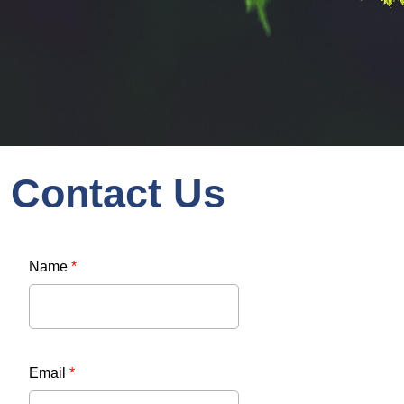
Contact Us
Name
*
Email
*