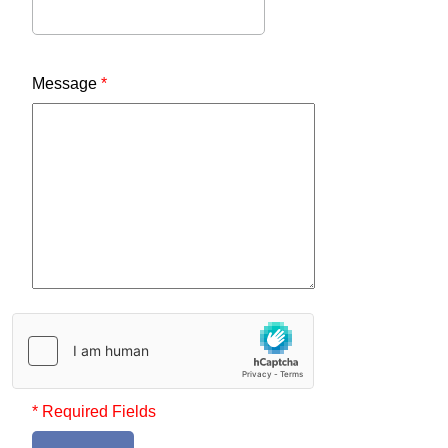
Message
*
* Required Fields