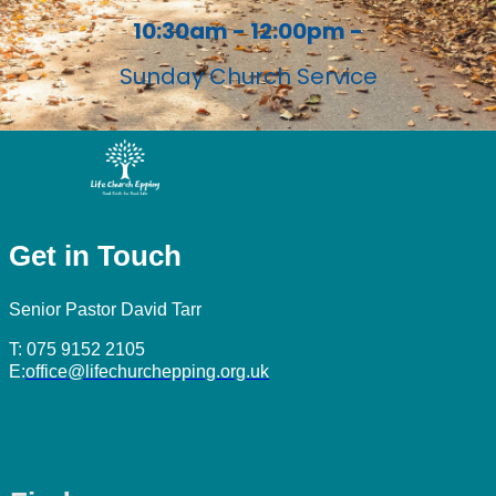
10:30am - 12:00pm -
Sunday Church Service
Get in Touch
Senior Pastor David Tarr
T: 075 9152 2105
E:
office@lifechurchepping.org.uk