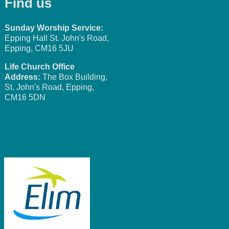
Find us
Sunday Worship Service:
Epping Hall St. John's Road,
Epping, CM16 5JU
Life Church Office
Address:
The Box Building,
St. John's Road, Epping,
CM16 5DN