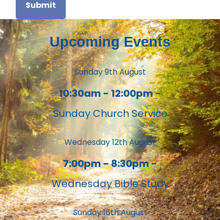
Submit
Upcoming Events
Sunday 9th August
10:30am - 12:00pm -
Sunday Church Service
Wednesday 12th August
7:00pm - 8:30pm -
Wednesday Bible Study
Sunday 16th August