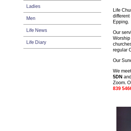
Ladies
Life Chu
different
Men
Epping.
Life News
Our serv
Worship 
Life Diary
churches
regular
Our Sund
We meet
5DN
and 
Zoom. On
839 546