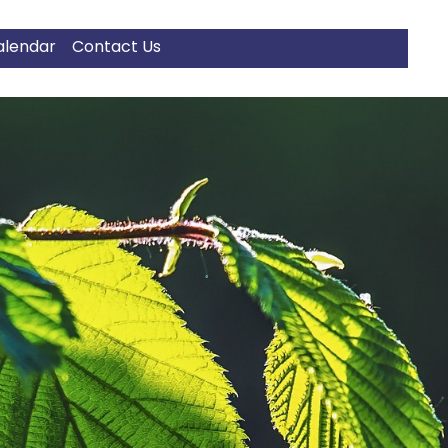
alendar
Contact Us