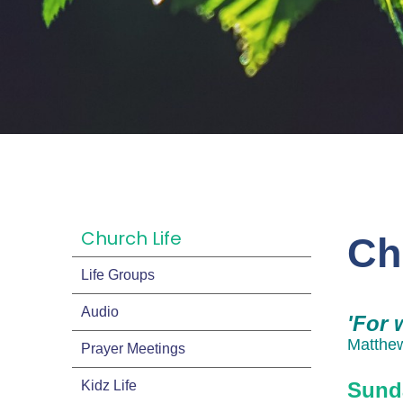
Church Life
Ch
Life Groups
Audio
'For 
Matthe
Prayer Meetings
Kidz Life
Sund