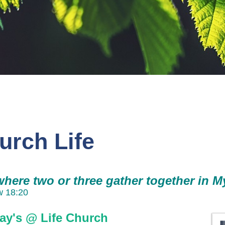
urch Life
where two or three gather together in M
w 18:20
ay's @ Life Church