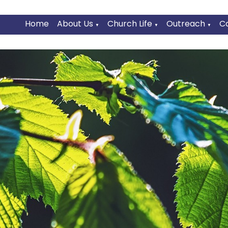
Home
About Us
Church Life
Outreach
C
▼
▼
▼