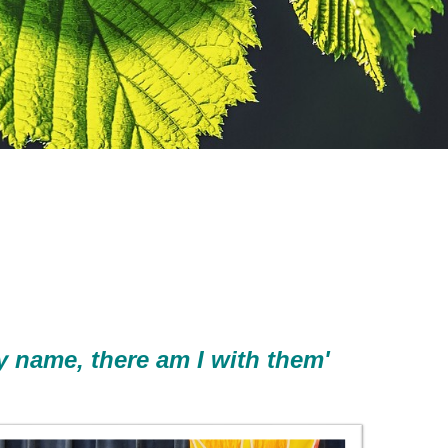
y name, there am I with them'