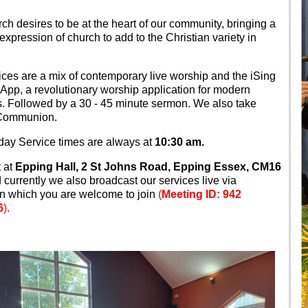
rch desires to be at the heart of our community, bringing a
 expression of church to add to the Christian variety in
ices are a mix of contemporary live worship and the iSing
App, a revolutionary worship application for modern
. Followed by a 30 - 45 minute sermon. We also take
 Communion.
ay Service times are always at
10:30 am.
 at
Epping Hall, 2 St Johns Road, Epping Essex, CM16
currently we also broadcast our services live via
 which you are welcome to join
(
Meeting ID: 942
6
).