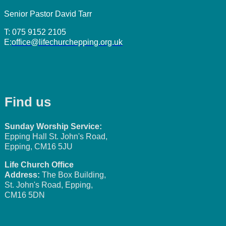
Senior Pastor David Tarr
T: 075 9152 2105
E:
office@lifechurchepping.org.uk
Find us
Sunday Worship Service:
Epping Hall St. John's Road,
Epping, CM16 5JU
Life Church Office
Address:
The Box Building,
St. John's Road, Epping,
CM16 5DN