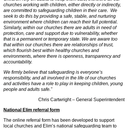
churches working with children, either directly or indirectly,
are committed to safeguarding children in their care. We
seek to do this by providing a safe, stable, and nurturing
environment where children can reach their full potential.
Similarly, within our churches there are adults in need of
protection, care and support due to vulnerability, whether
that is a permanent or temporary state. We are aware too
that within our churches there are relationships of trust,
which flourish best within healthy churches and
environments, where there is openness, transparency and
accountability.
We firmly believe that safeguarding is everyone’s
responsibility, and all involved in the life of our churches
and activities have a role to play in keeping children, young
people and adults safe."
Chris Cartwright – General Superintendent
National Elim referral form
The online referral form has been developed to support
local churches and Elim’s national safeguarding team to