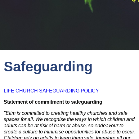
Safeguarding
LIFE CHURCH SAFEGUARDING POLICY
Statement of commitment to safeguarding
"
Elim is committed to creating healthy churches and safe
spaces for all. We recognise the ways in which children and
adults can be at risk of harm or abuse, so endeavour to
create a culture to minimise opportunities for abuse to occur.
Children rely on adults to keep them safe, therefore all our