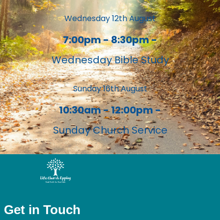
Wednesday 12th August
7:00pm - 8:30pm -
Wednesday Bible Study
Sunday 16th August
10:30am - 12:00pm -
Sunday Church Service
Get in Touch