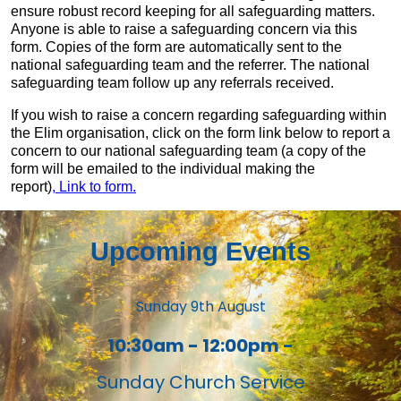
ensure robust record keeping for all safeguarding matters.
Anyone is able to raise a safeguarding concern via this
form. Copies of the form are automatically sent to the
national safeguarding team and the referrer. The national
safeguarding team follow up any referrals received.
If you wish to raise a concern regarding safeguarding within
the Elim organisation, click on the form link below to report a
concern to our national safeguarding team (a copy of the
form will be emailed to the individual making the
report)
, Link to form.
Upcoming Events
Sunday 9th August
10:30am - 12:00pm -
Sunday Church Service