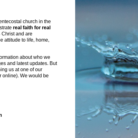
entecostal church in the
strate
real faith for real
 Christ and are
 attitude to life, home,
formation about who we
ges and latest updates. But
ning us at one of our
r online). We would be
m