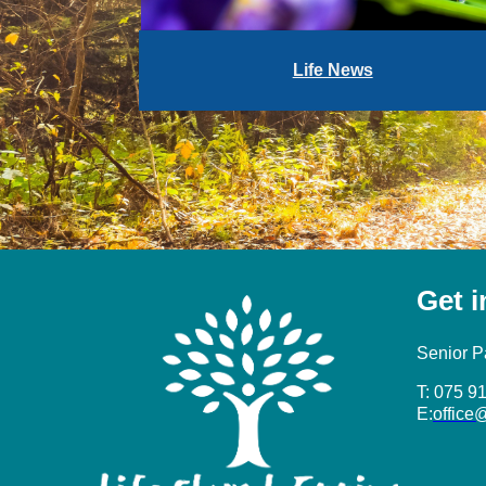
Life News
Get 
Senior P
T: 075 9
E:
office