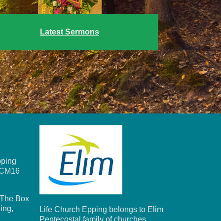
Latest Sermons
ping
, CM16
The Box
ing,
Life Church Epping belongs to Elim
Pentecostal family of churches.