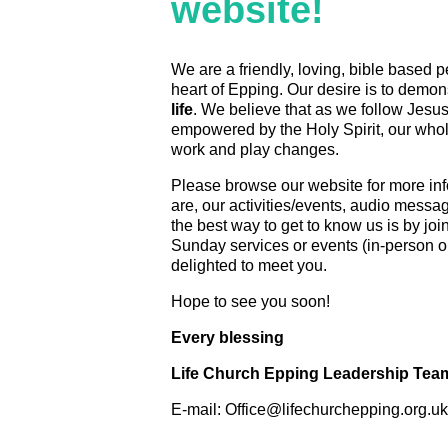
website!
We are a friendly, loving, bible based p
heart of Epping. Our desire is to demon
life
. We believe that as we follow Jesus
empowered by the Holy Spirit, our whole
work and play changes.
Please browse our website for more in
are, our activities/events, audio messa
the best way to get to know us is by joi
Sunday services or events (in-person o
delighted to meet you.
Hope to see you soon!
Every blessing
Life Church Epping Leadership Tea
E-mail: Office@lifechurchepping.org.uk