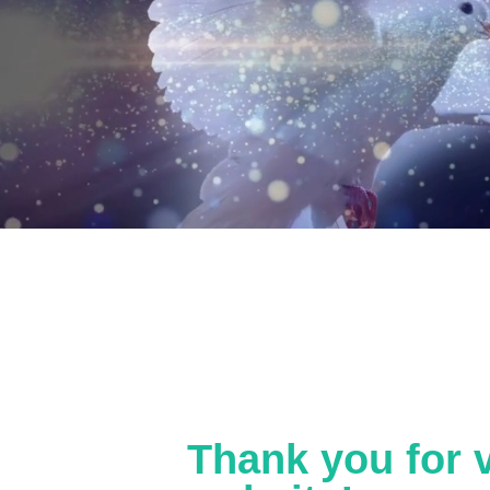
Thank you for v