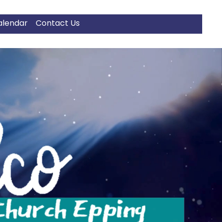
alendar
Contact Us