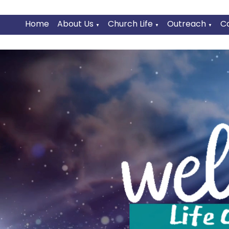
Home
About Us
Church Life
Outreach
C
▼
▼
▼