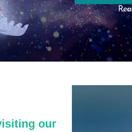
isiting our