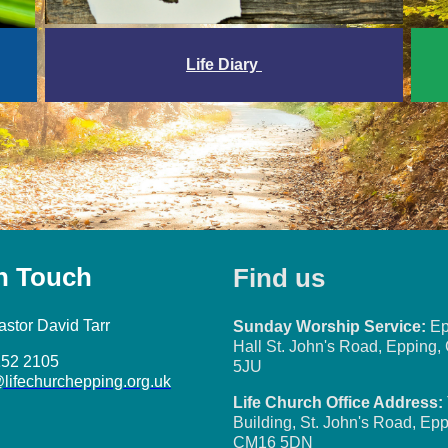
Life Diary
in Touch
Find us
astor David Tarr
Sunday Worship Service:
Ep
Hall St. John's Road, Epping
152 2105
5JU
@lifechurchepping.org.uk
Life Church Office Address:
Building, St. John's Road, Epp
CM16 5DN